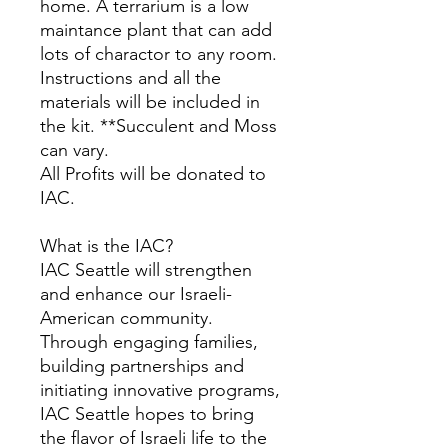
home. A terrarium is a low
maintance plant that can add
lots of charactor to any room.
Instructions and all the
materials will be included in
the kit. **Succulent and Moss
can vary.
All Profits will be donated to
IAC.
What is the IAC?
IAC Seattle will strengthen
and enhance our Israeli-
American community.
Through engaging families,
building partnerships and
initiating innovative programs,
IAC Seattle hopes to bring
the flavor of Israeli life to the