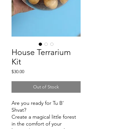
House Terrarium
Kit
Price
$30.00
Out of Stock
Are you ready for Tu B'
Shvat?
Create a magical little forest
in the comfort of your