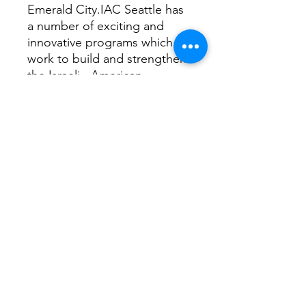
Emerald City.IAC Seattle has
a number of exciting and
innovative programs which
work to build and strengthen
the Israeli - American
community and partner with
the American Jewish
community to enhance
knowledge and love of Israel.
These programs are designed
to encompass all age ranges
and involve participants in
community building projects.
If you are not able to order
this Kit please
consider donating directly to
the IAC. Copy the link bellow
to your browser, any amount